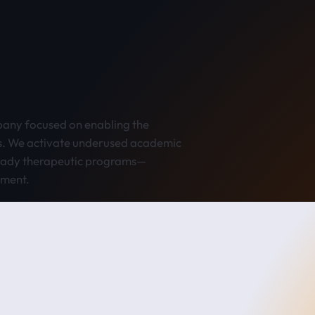
any focused on enabling the
s. We activate underused academic
ready therapeutic programs—
pment.
 platform is built to expand across modalities over time.