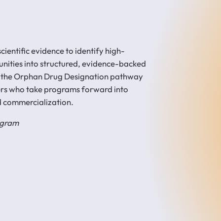
ientific evidence to identify high-
unities into structured, evidence-backed
 the Orphan Drug Designation pathway
ers who take programs forward into
d commercialization.
rogram