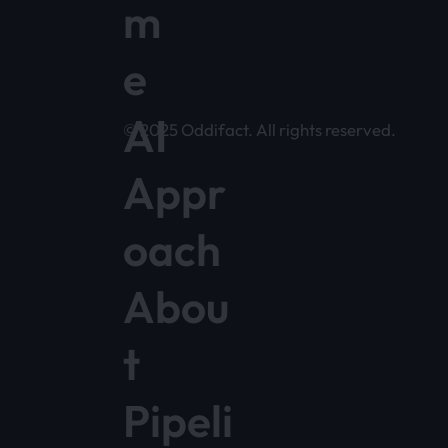
m
e
AI
© 2025 Oddifact. All rights reserved.
Appr
oach
Abou
t
Pipeli