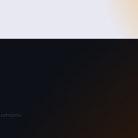
nstraints:​