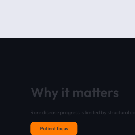
Why it matters
Rare disease progress is limited by structural co
Patient focus