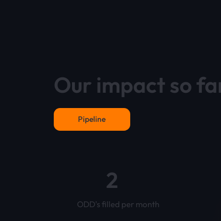
Our impact so fa
Pipeline
2
ODD's filled per month