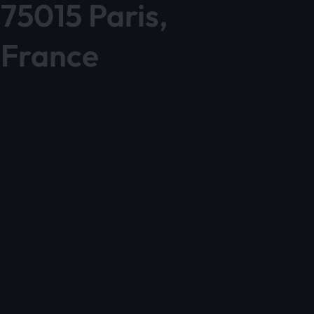
75015 Paris,
France