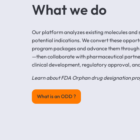
What we do
Our platform analyzes existing molecules and sc
potential indications. We convert these opport
program packages and advance them through
—then collaborate with pharmaceutical partn
clinical development, regulatory approval, an
Learn about FDA Orphan drug designation p
What is an ODD ?