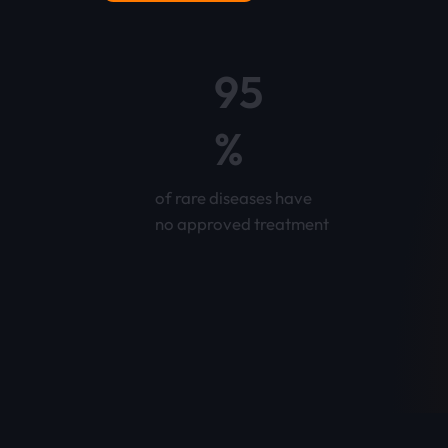
95
%
of rare diseases have
no approved treatment