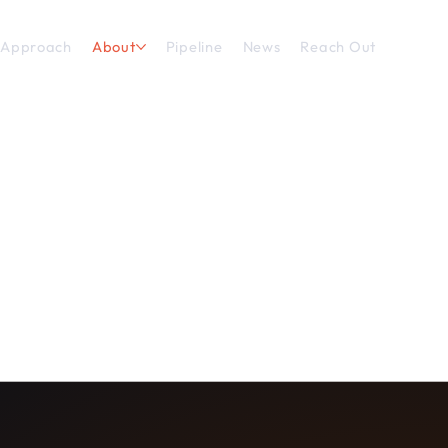
 Approach
About
Pipeline
News
Reach Out