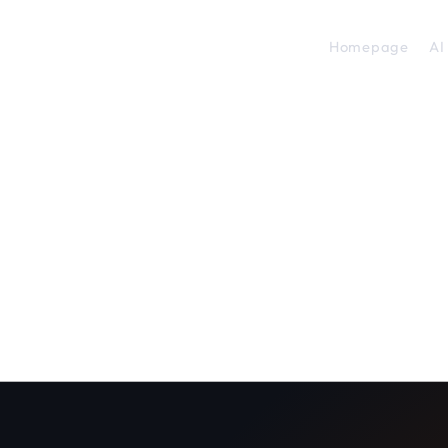
Homepage
AI