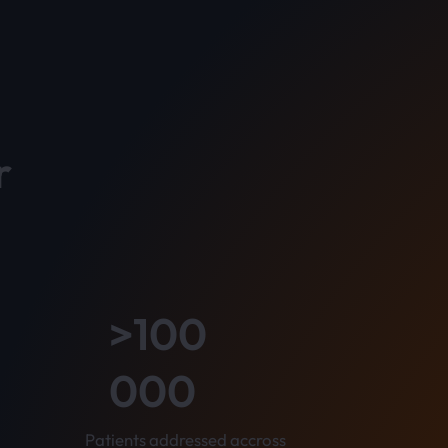
r
>100
000
Patients addressed accross