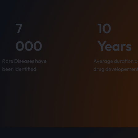
7
10
000
Years
Rare Diseases have
Average duration o
been identified
drug developemen