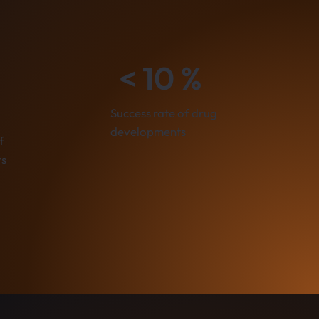
< 10 %
Success rate of drug
developments
f
ts