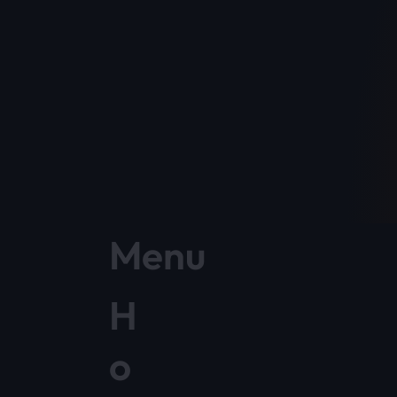
Menu
H
o