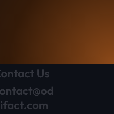
ontact Us
ontact@od
ifact.com