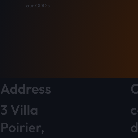
our ODD's
Address
C
3 Villa
c
Poirier,
d