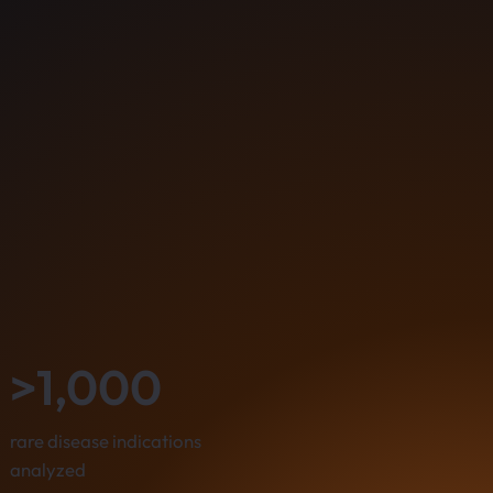
>1,000
rare disease indications
analyzed