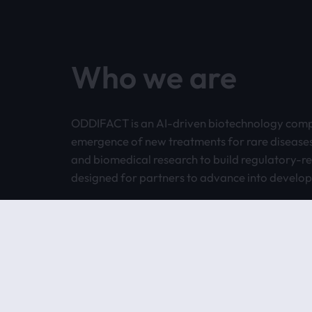
Who we are
ODDIFACT is an AI-driven biotechnology comp
emergence of new treatments for rare disease
and biomedical research to build regulatory-
designed for partners to advance into develo
Today, our pipeline is biologics-first, while our
Pipeline