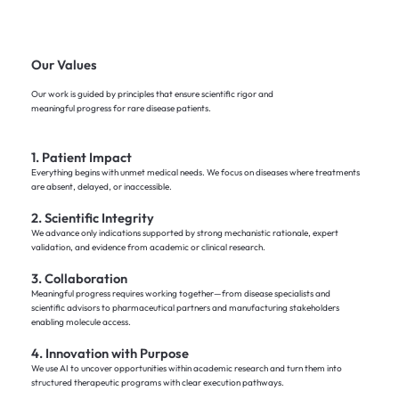
Our Values
Our work is guided by principles that ensure scientific rigor and
meaningful progress for rare disease patients.
1. Patient Impact
Everything begins with unmet medical needs. We focus on diseases where treatments
are absent, delayed, or inaccessible.
2. Scientific Integrity
We advance only indications supported by strong mechanistic rationale, expert
validation, and evidence from academic or clinical research.
3. Collaboration
Meaningful progress requires working together—from disease specialists and
scientific advisors to pharmaceutical partners and manufacturing stakeholders
enabling molecule access.
4. Innovation with Purpose
We use AI to uncover opportunities within academic research and turn them into
structured therapeutic programs with clear execution pathways.