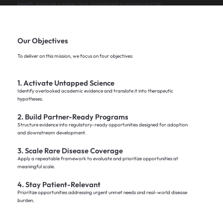
benefit, anchored in a long-term commitment to patients and the
healthcare ecosystem.
Our Objectives
Mission Report
To deliver on this mission, we focus on four objectives:
1. Activate Untapped Science
Identify overlooked academic evidence and translate it into therapeutic
hypotheses.
2. Build Partner-Ready Programs
Structure evidence into regulatory-ready opportunities designed for adoption
and downstream development.
3. Scale Rare Disease Coverage
Apply a repeatable framework to evaluate and prioritize opportunities at
meaningful scale.
4. Stay Patient-Relevant
Prioritize opportunities addressing urgent unmet needs and real-world disease
burden.