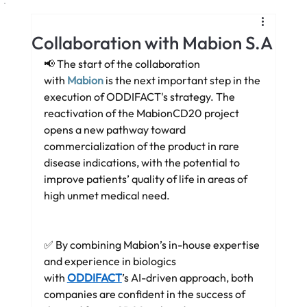
Collaboration with Mabion S.A
📢 The start of the collaboration 
with 
Mabion
is the next important step in the 
execution of ODDIFACT's strategy. The 
reactivation of the MabionCD20 project 
opens a new pathway toward 
commercialization of the product in rare 
disease indications, with the potential to 
improve patients’ quality of life in areas of 
high unmet medical need.
✅ By combining Mabion’s in-house expertise 
and experience in biologics 
with 
ODDIFACT
’s AI-driven approach, both 
companies are confident in the success of 