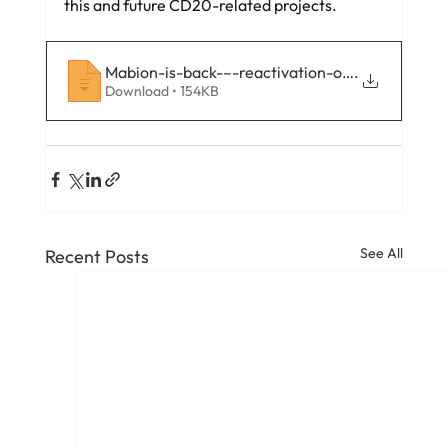
this and future CD20-related projects.
Mabion-is-back-–-reactivation-of-the-Mabion
.
Download • 154KB
See All
Recent Posts