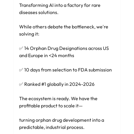
Transforming AI into a factory for rare 
diseases solutions.
While others debate the bottleneck, we're 
solving it:
✅ 14 Orphan Drug Designations across US 
and Europe in <24 months 
✅ 10 days from selection to FDA submission 
✅ Ranked 
#1
 globally in 2024-2026
The ecosystem is ready. We have the 
profitable product to scale it—
turning orphan drug development into a 
predictable, industrial process.