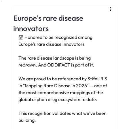
Europe's rare disease
innovators
🏆 Honored to be recognized among 
Europe's rare disease innovators
The rare disease landscape is being 
redrawn. And ODDIFACT is part of it.
We are proud to be referenced by Stifel IRIS 
in "Mapping Rare Disease in 2026" — one of 
the most comprehensive mappings of the 
global orphan drug ecosystem to date.
This recognition validates what we've been 
building: 