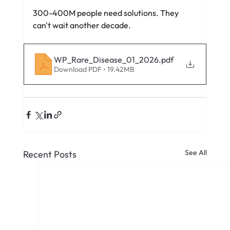
300-400M people need solutions. They 
can't wait another decade.
WP_Rare_Disease_01_2026
.pdf
Download PDF • 19.42MB
See All
Recent Posts