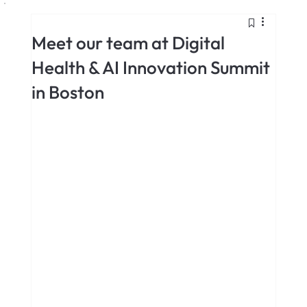
Meet our team at Digital
Health & AI Innovation Summit
in Boston