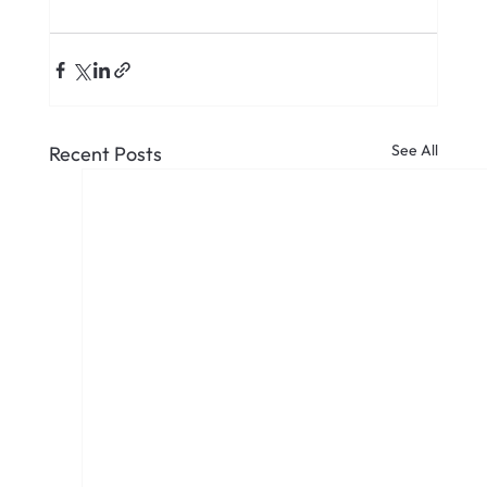
See All
Recent Posts