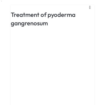
Treatment of pyoderma
gangrenosum