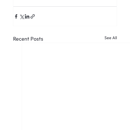
See All
Recent Posts